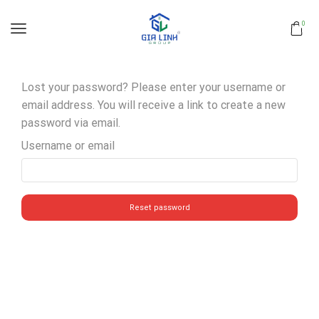
0
Lost your password? Please enter your username or
email address. You will receive a link to create a new
password via email.
Username or email
Reset password